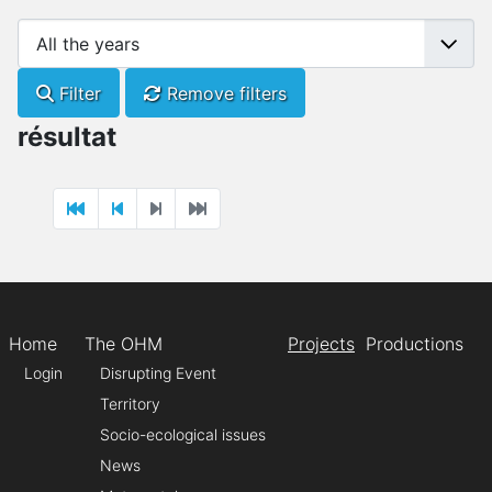
Filter
Remove filters
résultat
Home
The OHM
Projects
Productions
Login
Disrupting Event
Territory
Socio-ecological issues
News