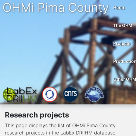
OHMi Pima County
Home
The OHM
Projects
Productio
Other OH
Research projects
This page displays the list of OHMi Pima County
research projects in the LabEx DRIIHM database.