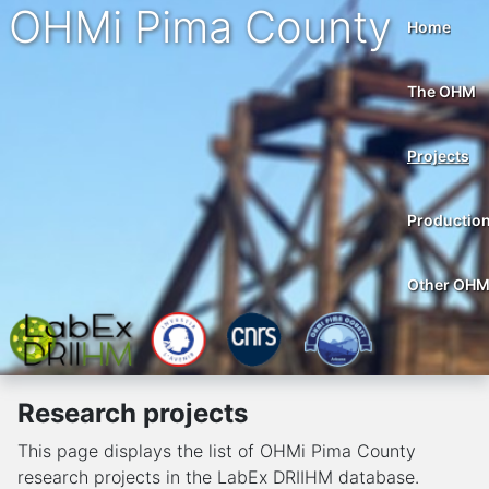
OHMi Pima County
Home
The OHM
Projects
Productio
Other OH
Research projects
This page displays the list of OHMi Pima County
research projects in the LabEx DRIIHM database.