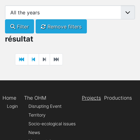
Filter
Remove filters
résultat
Home
The OHM
Projects
Productions
Login
Disrupting Event
Territory
Socio-ecological issues
News